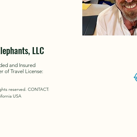
Elephants, LLC
ded and Insured
er of Travel License:
rights reserved. CONTACT:
ifornia USA