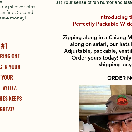
re.
31) Your sense of fun humor and tast
long sleeve shirts
 can find. Second
Introducing 
y save money!
Perfectly Packable Wide
Zipping along in a Chiang M
 #1
along on safari, our hat
Adjustable, packable, venti
RING ONE
Order yours today! Only
shipping- an
G IN YOUR
IF YOUR
ORDER 
ELAYED A
HES KEEPS
GREAT!