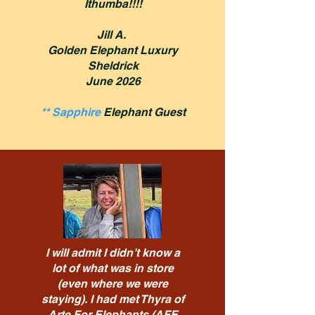
Ithumba!!!!
Jill A.
Golden Elephant Luxury
Sheldrick
June 2026
** Sapphire
Elephant Guest
I will admit I didn’t know a
lot of what was in store
(even where we were
staying). I had met Thyra of
Arte For Elephants (AFE