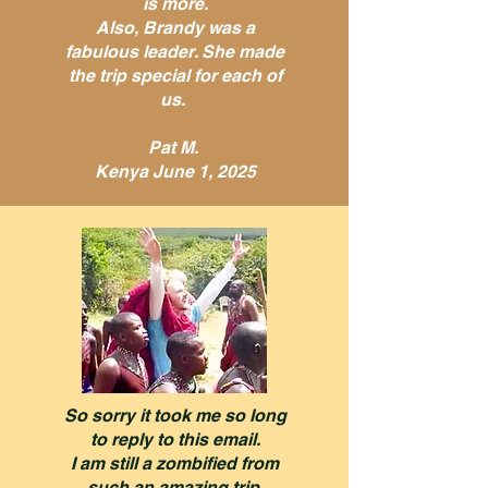
is more.
Also, Brandy was a
fabulous leader. She made
the trip special for each of
us.
Pat M.
Kenya June 1, 2025
So sorry it took me so long
to reply to this email.
I am still a zombified from
such an amazing trip.