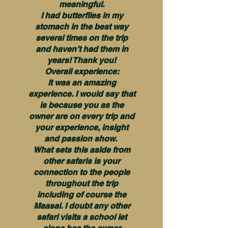
meaningful.
I had butterflies in my
stomach in the best way
several times on the trip
and haven’t had them in
years! Thank you!
Overall experience:
It was an amazing
experience. I would say that
is because you as the
owner are on every trip and
your experience, insight
and passion show.
What sets this aside from
other safaris is your
connection to the people
throughout the trip
including of course the
Maasai. I doubt any other
safari visits a school let