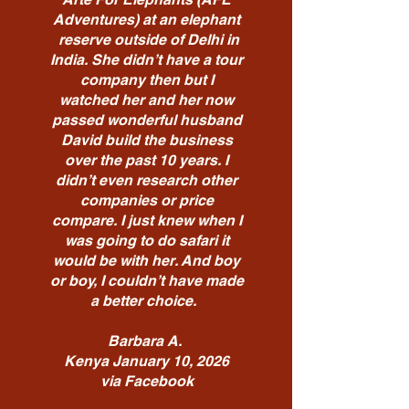
Adventures) at an elephant
reserve outside of Delhi in
India. She didn’t have a tour
company then but I
watched her and her now
passed wonderful husband
David build the business
over the past 10 years. I
didn’t even research other
companies or price
compare. I just knew when I
was going to do safari it
would be with her. And boy
or boy, I couldn’t have made
a better choice.
Barbara A.
Kenya January 10, 2026
via Facebook