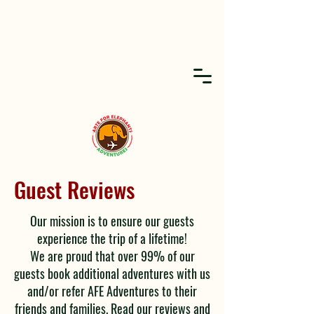
Guest Reviews
Our mission is to ensure our guests
experience the trip of a lifetime!
We are proud that over 99% of our
guests book additional adventures with us
and/or refer AFE Adventures to their
friends and families. Read our reviews and