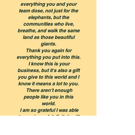
everything you and your
team dose, not just for the
elephants, but the
communities who live,
breathe, and walk the same
land as those beautiful
giants.
Thank you again for
everything you put into this.
I know this is your
business, but it's also a gift
you give to this world and I
know it means a lot to you.
There aren't enough
people like you in this
world.
I am so grateful I was able
to meet you, I definitely will
never book a trip to Africa
or Thailand that isn't