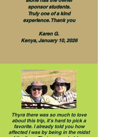
alone has the owner
sponsor students.
Truly one of a kind
experience. Thank you
Karen G.
Kenya, January 10, 2026
Thyra there was so much to love
about this trip, it’s hard to pick a
favorite. I already told you how
affected I was by being in the midst