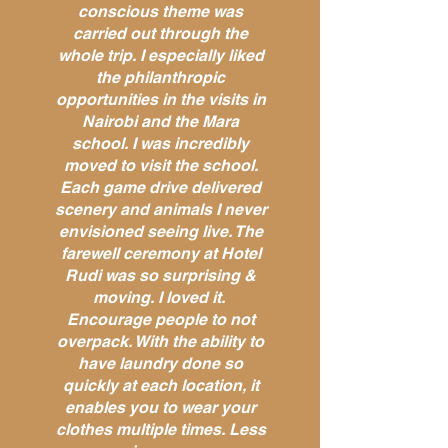
conscious theme was
carried out through the
whole trip. I especially liked
the philanthropic
opportunities in the visits in
Nairobi and the Mara
school. I was incredibly
moved to visit the school.
Each game drive delivered
scenery and animals I never
envisioned seeing live. The
farewell ceremony at Hotel
Rudi was so surprising &
moving. I loved it.
Encourage people to not
overpack. With the ability to
have laundry done so
quickly at each location, it
enables you to wear your
clothes multiple times. Less