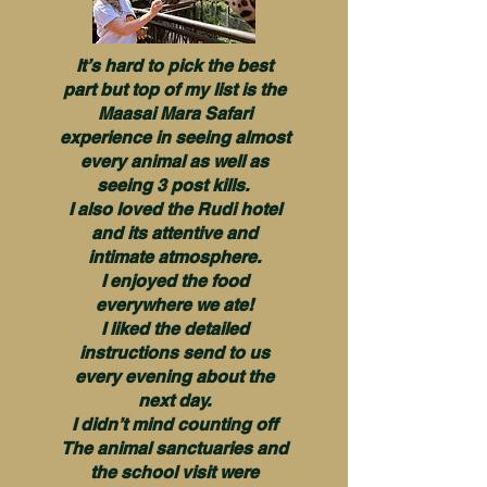
It’s hard to pick the best
part but top of my list is the
Maasai Mara Safari
experience in seeing almost
every animal as well as
seeing 3 post kills.
I also loved the Rudi hotel
and its attentive and
intimate atmosphere.
I enjoyed the food
everywhere we ate!
I liked the detailed
instructions send to us
every evening about the
next day.
I didn’t mind counting off
The animal sanctuaries and
the school visit were