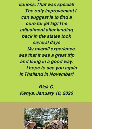
lioness. That was special!
The only improvement I
can suggest is to find a
cure for jet lag! The
adjustment after landing
back in the states took
several days
My overall experience
was that it was a great trip
and tiring in a good way.
I hope to see you again
in Thailand in November!
Rick C.
Kenya, January 10, 2026