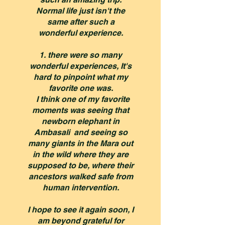
Normal life just isn't the
same after such a
wonderful experience.
1. there were so many
wonderful experiences, It's
hard to pinpoint what my
favorite one was.
I think one of my favorite
moments was seeing that
newborn elephant in
Ambasali and seeing so
many giants in the Mara out
in the wild where they are
supposed to be, where their
ancestors walked safe from
human intervention.
I hope to see it again soon, I
am beyond grateful for