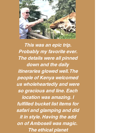
This was an epic trip.
Probably my favorite ever.
The details were all pinned
down and the daily
itineraries glowed well. The
people of Kenya welcomed
us wholeheartedly and were
so gracious and line. Each
location was amazing. I
fulfilled bucket list items for
safari and glamping and did
it in style. Having the add
on of Amboseli was magic.
The ethical planet