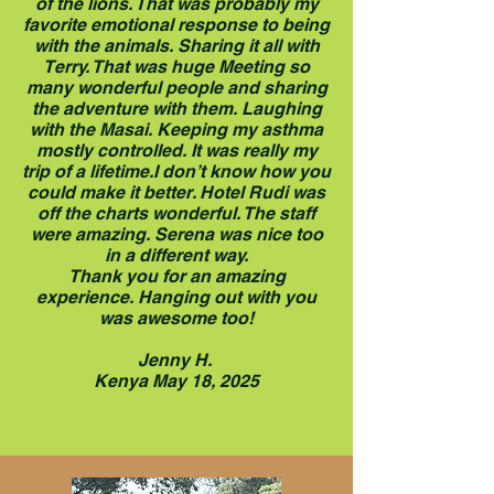
of the lions. That was probably my
favorite emotional response to being
with the animals. Sharing it all with
Terry. That was huge Meeting so
many wonderful people and sharing
the adventure with them. Laughing
with the Masai. Keeping my asthma
mostly controlled. It was really my
trip of a lifetime.I don’t know how you
could make it better. Hotel Rudi was
off the charts wonderful. The staff
were amazing. Serena was nice too
in a different way.
Thank you for an amazing
experience. Hanging out with you
was awesome too!
Jenny H.
Kenya May 18, 2025