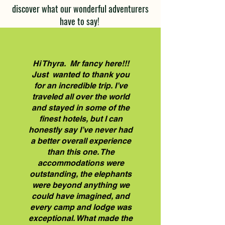
discover what our wonderful adventurers
have to say!
Hi Thyra. Mr fancy here!!!
Just wanted to thank you
for an incredible trip. I’ve
traveled all over the world
and stayed in some of the
finest hotels, but I can
honestly say I’ve never had
a better overall experience
than this one. The
accommodations were
outstanding, the elephants
were beyond anything we
could have imagined, and
every camp and lodge was
exceptional. What made the