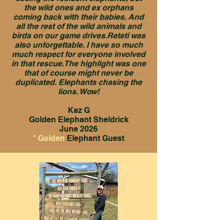
the wild ones and ex orphans
coming back with their babies. And
all the rest of the wild animals and
birds on our game drives.Reteti was
also unforgettable. I have so much
much respect for everyone involved
in that rescue.The highlight was one
that of course might never be
duplicated. Elephants chasing the
lions. Wow!
Kaz G
Golden Elephant Sheldrick
June 2026
* Golden
Elephant Guest