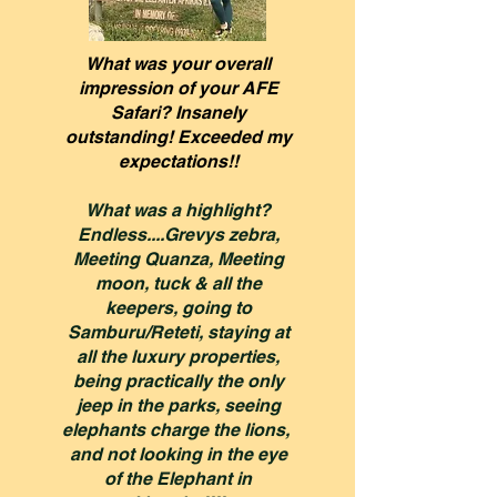
What was your overall
impression of your AFE
Safari? Insanely
outstanding! Exceeded my
expectations!!
What was a highlight?
Endless....Grevys zebra,
Meeting Quanza, Meeting
moon, tuck & all the
keepers, going to
Samburu/Reteti, staying at
all the luxury properties,
being practically the only
jeep in the parks, seeing
elephants charge the lions,
and not looking in the eye
of the Elephant in