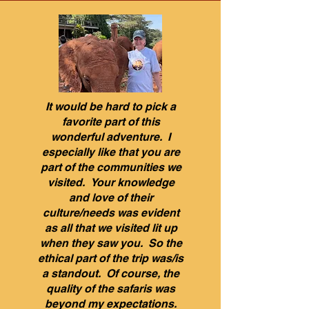
It would be hard to pick a
favorite part of this
wonderful adventure. I
especially like that you are
part of the communities we
visited. Your knowledge
and love of their
culture/needs was evident
as all that we visited lit up
when they saw you. So the
ethical part of the trip was/is
a standout. Of course, the
quality of the safaris was
beyond my expectations.