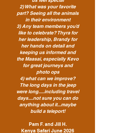
us feel special
2) What was your favorite
part? Seeing all the animals
in their environment
3) Any team members you’d
like to celebrate? Thyra for
her leadership, Brandy for
her hands on detail and
keeping us informed and
the Maasai, especially Kevo
for great journeys and
photo ops
4) what can we improve?
The long days in the jeep
were long.....including travel
days....not sure you can do
anything about it...maybe
build a teleport!
Pam F. and Jill H.
Kenya Safari June 2026