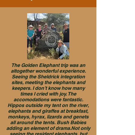
The Golden Elephant trip was an
altogether wonderful experience.
Seeing the Sheldrick integration
sites, meeting the elephants and
keepers. I don’t know how many
times I cried with joy. The
accomodations were fantastic.
Hippos outside my tent on the river,
elephants and giraffes at breakfast,
monkeys, hyrax, lizards and genets
all around the tents. Bush Babies
adding an element of drama.Not only
seeing the resident elephants, but