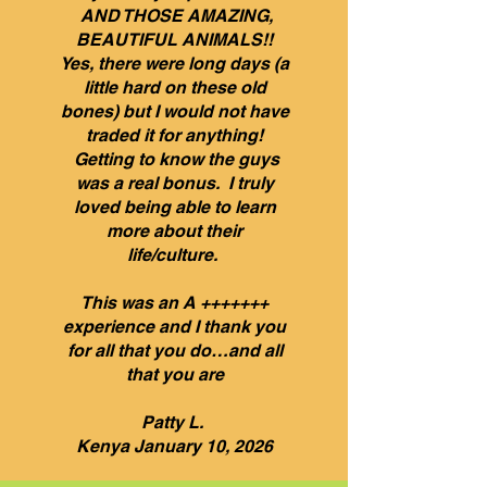
AND THOSE AMAZING,
BEAUTIFUL ANIMALS!!
Yes, there were long days (a
little hard on these old
bones) but I would not have
traded it for anything!
Getting to know the guys
was a real bonus. I truly
loved being able to learn
more about their
life/culture.
This was an A +++++++
experience and I thank you
for all that you do…and all
that you are
Patty L.
Kenya January 10, 2026