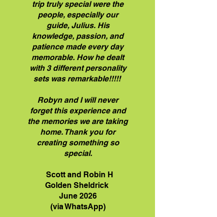
trip truly special were the
people, especially our
guide, Julius. His
knowledge, passion, and
patience made every day
memorable. How he dealt
with 3 different personality
sets was remarkable!!!!!
Robyn and I will never
forget this experience and
the memories we are taking
home. Thank you for
creating something so
special.
Scott and Robin H
Golden Sheldrick
June 2026
(via WhatsApp)