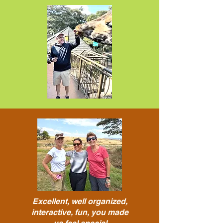
Excellent, well organized,
interactive, fun, you made