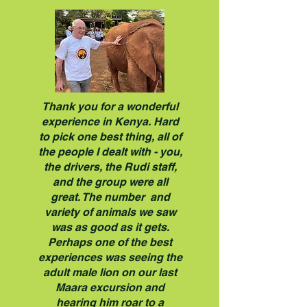
Thank you for a wonderful
experience in Kenya. Hard
to pick one best thing, all of
the people I dealt with - you,
the drivers, the Rudi staff,
and the group were all
great. The number and
variety of animals we saw
was as good as it gets.
Perhaps one of the best
experiences was seeing the
adult male lion on our last
Maara excursion and
hearing him roar to a