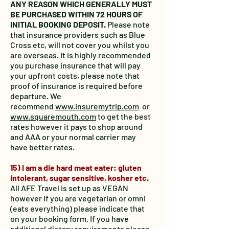
ANY REASON WHICH GENERALLY MUST
BE PURCHASED WITHIN 72 HOURS OF
INITIAL BOOKING DEPOSIT.
Please note
that insurance providers such as Blue
Cross etc, will not cover you whilst you
are overseas. It is highly recommended
you purchase insurance that will pay
your upfront costs, please note that
proof of insurance is required before
departure. We
recommend
www.insuremytrip.com
or
www.squaremouth.com
to get the best
rates however it pays to shop around
and AAA or your normal carrier may
have better rates.
15) I am a die hard meat eater: gluten
intolerant, sugar sensitive, kosher etc.
All AFE Travel is set up as VEGAN
however if you are vegetarian or omni
(eats everything) please indicate that
on your booking form. If you have
additional dietary requirements please