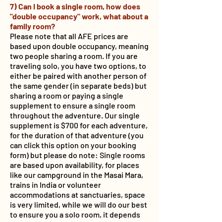
7) Can I book a single room, how does
"double occupancy" work, what about a
family room?
Please note that all AFE prices are
based upon double occupancy, meaning
two people sharing a room. If you are
traveling solo, you have two options, to
either be paired with another person of
the same gender (in separate beds) but
sharing a room or paying a single
supplement to ensure a single room
throughout the adventure. Our single
supplement is $700 for each adventure,
for the duration of that adventure (you
can click this option on your booking
form) but please do note: Single rooms
are based upon availability, for places
like our campground in the Masai Mara,
trains in India or volunteer
accommodations at sanctuaries, space
is very limited, while we will do our best
to ensure you a solo room, it depends