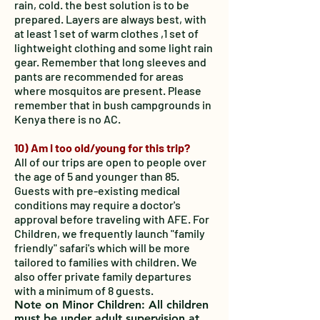
rain, cold. the best solution is to be
prepared. Layers are always best, with
at least 1 set of warm clothes ,1 set of
lightweight clothing and some light rain
gear. Remember that long sleeves and
pants are recommended for areas
where mosquitos are present. Please
remember that in bush campgrounds in
Kenya there is no AC.
10) Am I too old/young for this trip?
All of our trips are open to people over
the age of 5 and younger than 85.
Guests with pre-existing medical
conditions may require a doctor's
approval before traveling with AFE. For
Children, we frequently launch "family
friendly" safari's which will be more
tailored to families with children. We
also offer private family departures
with a minimum of 8 guests.
Note on Minor Children: All children
must be under adult supervision at