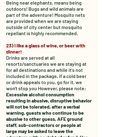
Being near elephants, means being
outdoors! Bugs and wild animals are
part of the adventure! Mosquito nets
are provided when we are staying
outside of city center but mosquito
repellant is highly recommended.
23) I like a glass of wine, or beer with
dinner!
Drinks are served at all
resorts/sanctuaries we are staying at
for all destinations and while it's not
included in the package, if a cold beer
or drink appeals to you, go for it, we
won't stop you
However, please note:
Excessive alcohol consumption
resulting in abusive, disruptive behavior
will not be tolerated, after a verbal
warning, guests who continue to be
abusive to other guess, AFE ground
staff, sub-contractors or people at
large may be asked to leave the