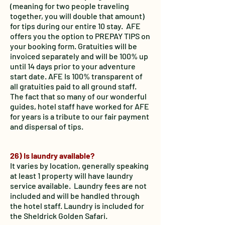
(meaning for two people traveling
together, you will double that amount)
for tips during our entire 10 stay. AFE
offers you the option to PREPAY TIPS on
your booking form. Gratuities will be
invoiced separately and will be 100% up
until 14 days prior to your adventure
start date. AFE Is 100% transparent of
all gratuities paid to all ground staff.
The fact that so many of our wonderful
guides, hotel staff have worked for AFE
for years is a tribute to our fair payment
and dispersal of tips.
26) Is laundry available?
It varies by location, generally speaking
at least 1 property will have laundry
service available. Laundry fees are not
included and will be handled through
the hotel staff. Laundry is included for
the Sheldrick Golden Safari.