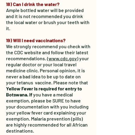
18) Can I drink the water?
Ample bottled water will be provided
and it is not recommended you drink
the local water or brush your teeth with
it.
19) Will I need vaccinations?
We strongly recommend you check with
the CDC website and follow their latest
recommendations. (
www.cdc.gov
) your
regular doctor or your local travel
medicine clinic. Personal opinion, it is
never a bad idea to be up to date on
your tetanus vaccine. Please note that
Yellow Fever is required for entry to
Botswana. If
you have a medical
exemption, please be SURE to have
your documentation with you including
your yellow fever card explaining your
exemption. Malaria prevention (pills)
are highly recommended for all African
destinations.