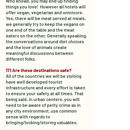
Who knows, you may end up finding
things you love! However all hotels will
offer vegan, vegetarian and omnivore.
Yes, there will be meat served at meals,
we generally try to keep the vegans on
one end of the table and the meat
eaters on the other. Generally speaking,
the conversations around diet choices
and the love of animals create
meaningful discussions between
different folks.
17) Are these destinations safe?
All of the countries we will be visiting
have well developed tourist
infrastructure and every effort is taken
to ensure your safety at all times. That
being said, in urban centers, you will
need to be aware of petty crime as in
any city environment, use common
sense with regards to
bringing/locking/storing valuables.