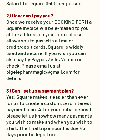
Safari Ltd require $500 per person
2) How can I pay you?
Once we receive your BOOKING FORM a
Square invoice will be e-mailed to you
at the address on your form. it also
allows you to pay with all major
credit/debit cards. Square is widely
used and secure. If you wish you can
also pay by Paypal, Zelle, Venmo or
check. Please email us at
bigelephantmagic@gmail.com for
details.
3) Can I set up a payment plan?
Yes! Square makes it easier than ever
for us to create a custom, zero interest
payment plan. After your initial deposit
please let us know
how many payments
you wish to make and when you wish to
start. The final trip amount is due 45
days prior to departure.