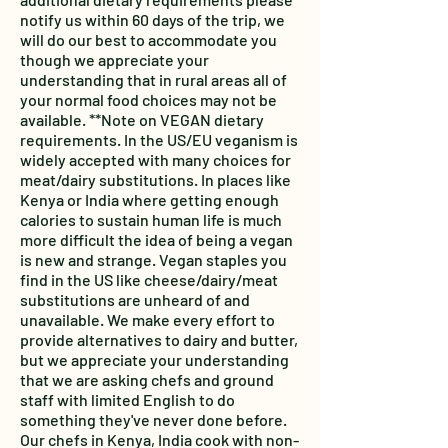
notify us within 60 days of the trip, we
will do our best to accommodate you
though we appreciate your
understanding that in rural areas all of
your normal food choices may not be
available. **Note on VEGAN dietary
requirements. In the US/EU veganism is
widely accepted with many choices for
meat/dairy substitutions. In places like
Kenya or India where getting enough
calories to sustain human life is much
more difficult the idea of being a vegan
is new and strange. Vegan staples you
find in the US like cheese/dairy/meat
substitutions are unheard of and
unavailable. We make every effort to
provide alternatives to dairy and butter,
but we appreciate your understanding
that we are asking chefs and ground
staff with limited English to do
something they've never done before.
Our chefs in Kenya, India cook with non-