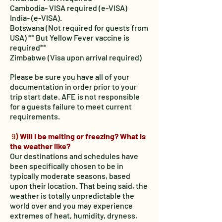
Cambodia- VISA required (e-VISA)
India- (e-VISA).
Botswana (Not required for guests from
USA) ** But Yellow Fever vaccine is
required**
Zimbabwe (Visa upon arrival required)
Please be sure you have all of your
documentation in order prior to your
trip start date. AFE is not responsible
for a guests failure to meet current
requirements.
9
)
Will I be melting or freezing? What is
the weather like?
Our destinations and schedules have
been specifically chosen to be in
typically moderate seasons, based
upon their location. That being said, the
weather is totally unpredictable the
world over and you may experience
extremes of heat, humidity, dryness,