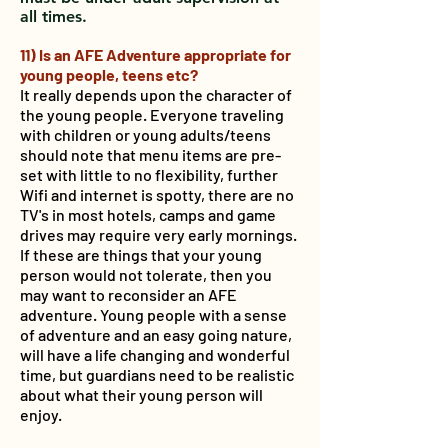
all times.
11) Is an AFE Adventure appropriate for
young people, teens etc?
It really depends upon the character of
the young people. Everyone traveling
with children or young adults/teens
should note that menu items are pre-
set with little to no flexibility, further
Wifi and internet is spotty, there are no
TV's in most hotels, camps and game
drives may require very early mornings.
If these are things that your young
person would not tolerate, then you
may want to reconsider an AFE
adventure. Young people with a sense
of adventure and an easy going nature,
will have a life changing and wonderful
time, but guardians need to be realistic
about what their young person will
enjoy.