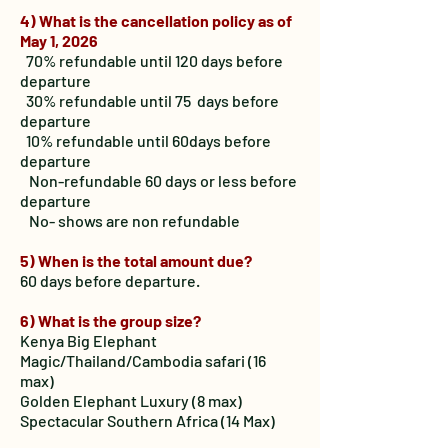
4) What is the cancellation policy as of
May 1, 2026
70% refundable until 120 days before
departure
30% refundable until 75 days before
departure
10% refundable until 60days before
departure
Non-refundable 60 days or less before
departure
No- shows are non refundable
5) When is the total amount due?
60 days before departure.
6) What is the group size?
Kenya Big Elephant
Magic/Thailand/Cambodia safari (16
max)
Golden Elephant Luxury (8 max)
Spectacular Southern Africa (14 Max)