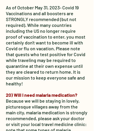
As of October May 31, 2023- Covid 19
Vaccinations and all boosters are
STRONGLY recommended (but not
required). While many countries
including the US no longer require
proof of vaccination to enter, you most
certainly don't want to become ill with
Covid or flu on vacation. Please note
that guests who test positive for Covid
while traveling may be required to
quarantine at their own expense until
they are cleared to return home. It is
our mission to keep everyone safe and
healthy!
20) Will I need malaria medication?
Because we will be staying in lovely,
picturesque villages away from the
main city, malaria medication is strongly
recommended, please ask your doctor
or visit your local travel medicine clinic:
note that some types of malaria