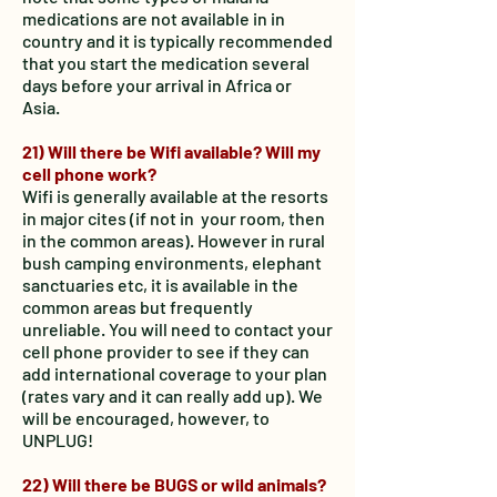
medications are not available in in
country and it is typically recommended
that you start the medication several
days before your arrival in Africa or
Asia.
21) Will there be Wifi available? Will my
cell phone work?
Wifi is generally available at the resorts
in major cites (if not in your room, then
in the common areas). However in rural
bush camping environments, elephant
sanctuaries etc, it is available in the
common areas but frequently
unreliable. You will need to contact your
cell phone provider to see if they can
add international coverage to your plan
(rates vary and it can really add up). We
will be encouraged, however, to
UNPLUG!
22) Will there be BUGS or wild animals?