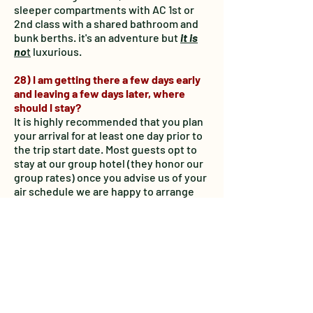
sleeper compartments with AC 1st or
2nd class with a shared bathroom and
bunk berths. it's an adventure but
it is
no
t
luxurious.
28) I am getting there a few days early
and leaving a few days later, where
should I stay?
It is highly recommended that you plan
your arrival for at least one day prior to
the trip start date. Most guests opt to
stay at our group hotel (they honor our
group rates) once you advise us of your
air schedule we are happy to arrange
your stay at our group hotel with no
action required on your part. Any
additional nights /meals / incidentals or
hotel stays will be paid directly to the
property and are not included in the
package prices.
29) How do I get from the airport to the