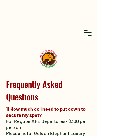
Frequently Asked
Questions
1) How much do I need to put down to
secure my spot?
For Regular AFE Departures- $300 per
person.
Please note: Golden Elephant Luxury