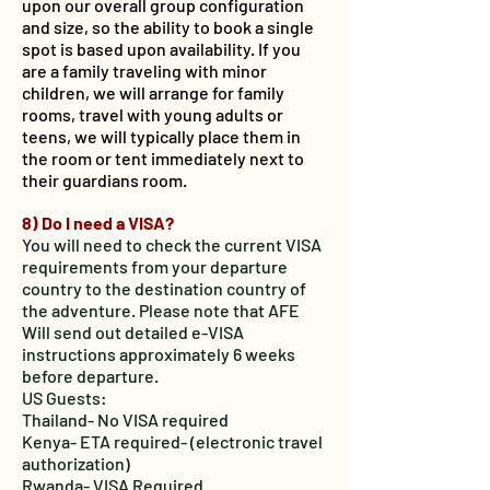
upon our overall group configuration
and size, so the ability to book a single
spot is based upon availability. If you
are a family traveling with minor
children, we will arrange for family
rooms, travel with young adults or
teens, we will typically place them in
the room or tent immediately next to
their guardians room.
8) Do I need a VISA?
You will need to check the current VISA
requirements from your departure
country to the destination country of
the adventure. Please note that AFE
Will send out detailed e-VISA
instructions approximately 6 weeks
before departure.
US Guests:
Thailand- No VISA required
Kenya- ETA required- (electronic travel
authorization)
Rwanda- VISA Required