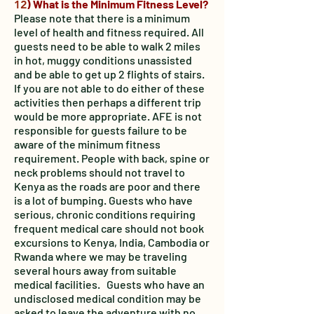
) What is the Minimum Fitness Level?
12
Please note that there is a minimum
level of health and fitness required. All
guests need to be able to walk 2 miles
in hot, muggy conditions unassisted
and be able to get up 2 flights of stairs.
If you are not able to do either of these
activities then perhaps a different trip
would be more appropriate. AFE is not
responsible for guests failure to be
aware of the minimum fitness
requirement. People with back, spine or
neck problems should not travel to
Kenya as the roads are poor and there
is a lot of bumping. Guests who have
serious, chronic conditions requiring
frequent medical care should not book
excursions to Kenya, India, Cambodia or
Rwanda where we may be traveling
several hours away from suitable
medical facilities. Guests who have an
undisclosed medical condition may be
asked to leave the adventure with no