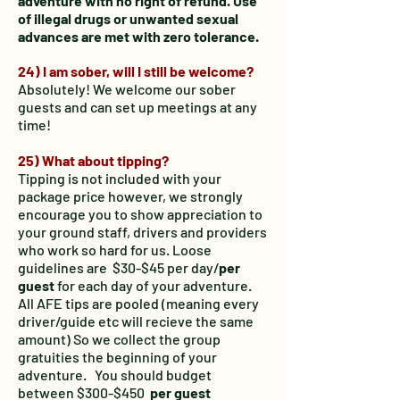
adventure with no right of refund. Use
of illegal drugs or unwanted sexual
advances are met with zero tolerance.
24) I am sober, will I still be welcome?
Absolutely! We welcome our sober
guests and can set up meetings at any
time!
25
) What about tipping?
Tipping is not included with your
package price however, we strongly
encourage you to show appreciation to
your ground staff, drivers and providers
who work so hard for us. Loose
guidelines are $30-$45 per day/
per
guest
for each day of your adventure.
All AFE tips are pooled (meaning every
driver/guide etc will recieve the same
amount) So we collect the group
gratuities the beginning of your
adventure. You should budget
between $300-$450
per guest