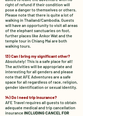
right of refund if their
condition will
pose a danger to themselves or others.
Please note that there is quite a lot of
walking in Thailand/Cambodia. Guests
will have an opportunity to visit all areas
of the elephant sanctuaries on foot,
further places like Ankor Wat and the
temple tour in Chiang Mai are both
walking tours.
13) Can I bring my significant other?
Absolutely! This is a safe place for all!
The activities will be appropriate and
interesting for all genders and please
note that AFE Adventures are a safe
space for all regardless of race, religion,
gender identification or sexual identity.
14) Do I need trip insurance?
AFE Travel requires all guests to obtain
adequate medical and trip cancellation
insurance
INCLUDING CANCEL FOR