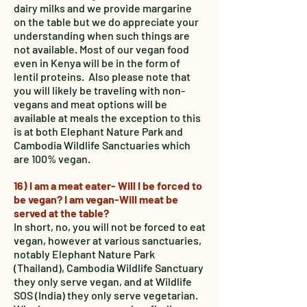
dairy milks and we provide margarine
on the table but we do appreciate your
understanding when such things are
not available. Most of our vegan food
even in Kenya will be in the form of
lentil proteins. Also please note that
you will likely be traveling with non-
vegans and meat options will be
available at meals the exception to this
is at both Elephant Nature Park and
Cambodia Wildlife Sanctuaries which
are 100% vegan.
16) I am a meat eater- Will I be forced to
be vegan? I am vegan-Will meat be
served at the table?
In short, no, you will not be forced to eat
vegan, however at various sanctuaries,
notably Elephant Nature Park
(Thailand), Cambodia Wildlife Sanctuary
they only serve vegan, and at Wildlife
SOS (India) they only serve vegetarian.