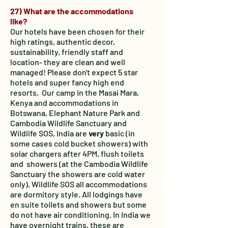
27) What are the accommodations
like?
Our hotels have been chosen for their
high ratings, authentic decor,
sustainability, friendly staff and
location- they are clean and well
managed! Please don't expect 5 star
hotels and super fancy high end
resorts. Our camp in the Masai Mara,
Kenya and accommodations in
Botswana, Elephant Nature Park and
Cambodia Wildlife Sanctuary and
Wildlife SOS, India are
very
basic (in
some cases cold bucket showers) with
solar chargers after 4PM, flush toilets
and showers (at the Cambodia Wildlife
Sanctuary the showers are cold water
only). Wildlife SOS all accommodations
are dormitory style.
All lodgings have
en suite toilets and showers but some
do not have air conditioning. In India we
have overnight trains, these are